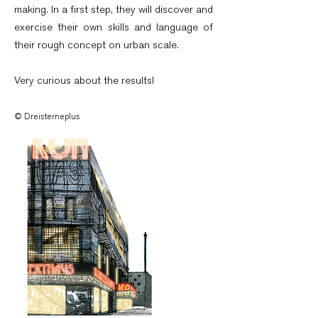
making. In a first step, they will discover and
exercise their own skills and language of
their rough concept on urban scale.
Very curious about the results!
© Dreisterneplus