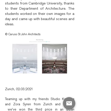
students from Cambridge University, thanks
to their Department of Architecture. The
students worked on their own images for a
day and came up with beautiful scenes and
ideas.
© Caruso St John Architects
Zurich,
02.03.2021
Teaming up with my friends Studio Komaba
and Zora Syren from Zurich and Munich,
we've
won the third price in an urban