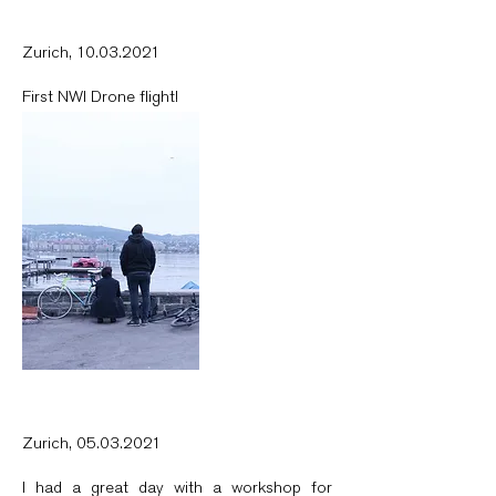
Zurich,
10.03.2021
First NWI Drone flight!
Zurich,
05.03.2021
I had a great day with a workshop for