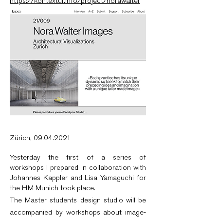
https://kontextur.info/project/norawalter
Zürich,
09.04.2021
Yesterday the first of a series of
workshops I prepared in collaboration with
Johannes Kappler and Lisa Yamaguchi for
the HM Munich took place.
The Master students design studio will be
accompanied by workshops about image-