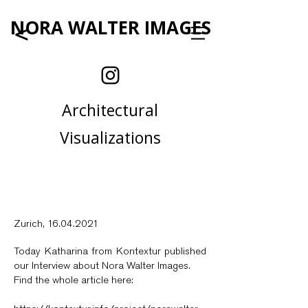
NORA WALTER IMAGES
<
Architectural
Visualizations
Zurich,
16.04.2021
Today Katharina from Kontextur published
our Interview about Nora Walter Images.
Find the whole article here: