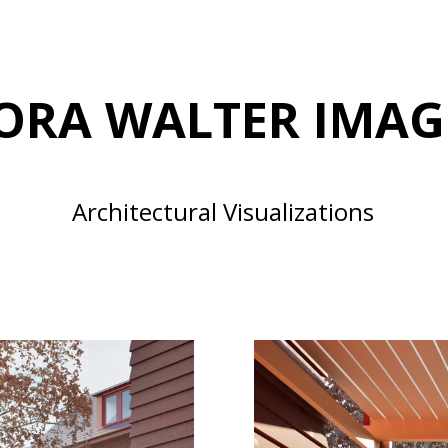
ORA WALTER IMAG
Architectural Visualizations