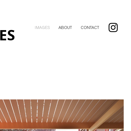
ES
IMAGES
ABOUT
CONTACT